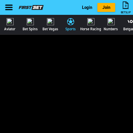
0
Login
Join
BETSLIP
Aviator
Bet Spins
Bet Vegas
Sports
Horse Racing
Numbers
Betga