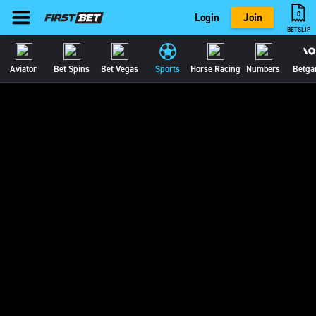
0
Login
Join
BETSLIP
Aviator
Bet Spins
Bet Vegas
Sports
Horse Racing
Numbers
Betga