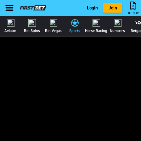
0
Login
Join
BETSLIP
Aviator
Bet Spins
Bet Vegas
Sports
Horse Racing
Numbers
Betga