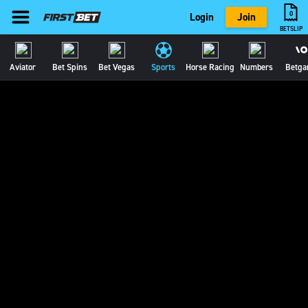
0
Login
Join
BETSLIP
Aviator
Bet Spins
Bet Vegas
Sports
Horse Racing
Numbers
Betga