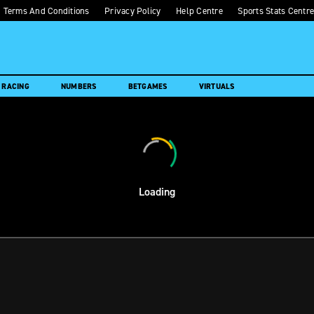
Terms And Conditions
Privacy Policy
Help Centre
Sports Stats Centr
 RACING
NUMBERS
BETGAMES
VIRTUALS