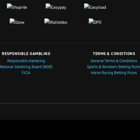
RESPONSIBLE GAMBLING
TERMS & CONDITIONS
Responsible Gambling
General Terms & Conditions
National Gambling Board (NGB)
Sports & Numbers Betting Rule
FICA
Horse Racing Betting Rules