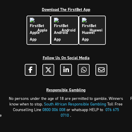
Download The FirstBet App
Apple
Android
Huawei
Follow Us On Social Media
Responsible Gambling
No persons under the age of 18 are permitted to gamble. Winners
know when to stop.
South African
Responsible Gambling
Toll Free
Counselling Line
0800 006 008
or whatsapp HELP to
076 675
ce
0710
.