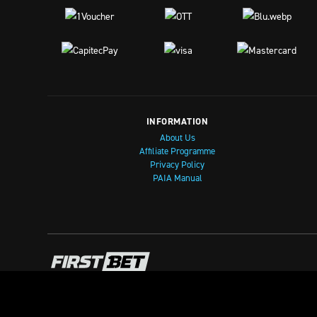
INFORMATION
About Us
Affiliate Programme
Privacy Policy
PAIA Manual