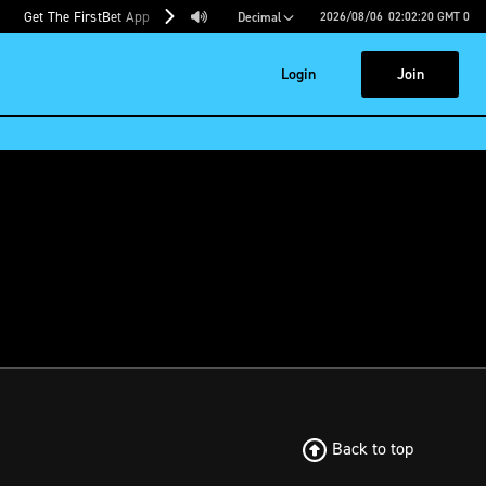
e
Get The FirstBet App
Affiliates
2026/08/06
02:02:20
GMT 0
Decimal
Login
Join
Back to top