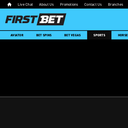
Live Chat
About Us
Promotions
Contact Us
Branches
AVIATOR
BET SPINS
BET VEGAS
SPORTS
HORSE