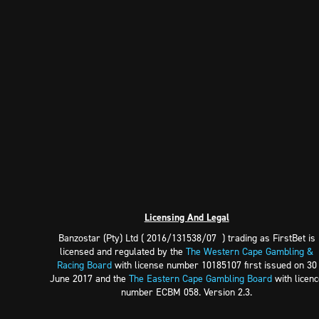
Licensing And Legal
Banzostar (Pty) Ltd (
2016/131538/07
) trading as FirstBet is
licensed and regulated by the
The Western Cape Gambling &
Racing Board
with license number 10185107 first issued on 30
June 2017 and the
The Eastern Cape Gambling Board
with licen
number ECBM 058. Version 2.3.