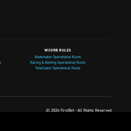
WCGRB RULES
Bookmaker Operational Rules
s
Racing & Betting Operational Rules
Totalisator Operational Rules
© 2026 FirstBet - All Rights Reserved