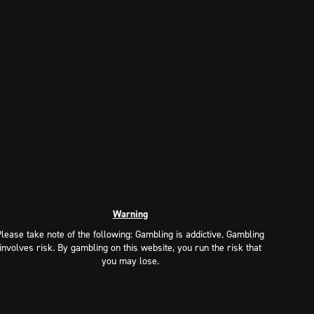
Warning
Please take note of the following: Gambling is addictive. Gambling
involves risk. By gambling on this website, you run the risk that
you may lose.