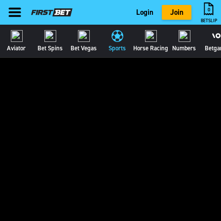
0
Login
Join
BETSLIP
Aviator
Bet Spins
Bet Vegas
Sports
Horse Racing
Numbers
Betga