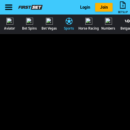
0
Login
Join
BETSLIP
Aviator
Bet Spins
Bet Vegas
Sports
Horse Racing
Numbers
Betga