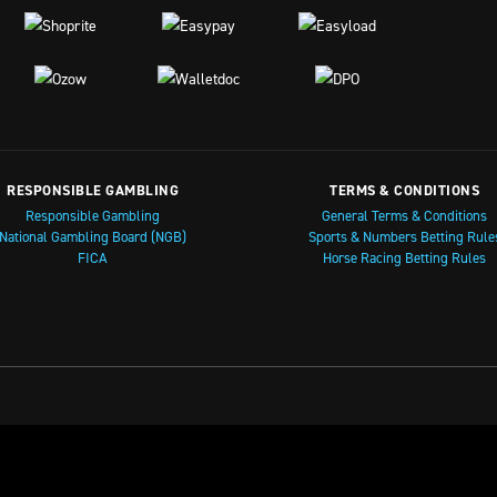
RESPONSIBLE GAMBLING
TERMS & CONDITIONS
Responsible Gambling
General Terms & Conditions
National Gambling Board (NGB)
Sports & Numbers Betting Rule
FICA
Horse Racing Betting Rules