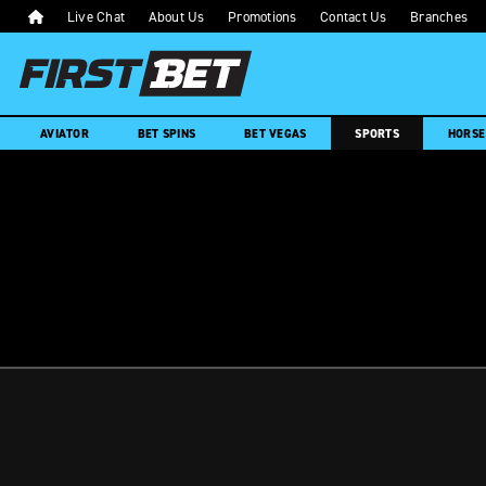
Live Chat
About Us
Promotions
Contact Us
Branches
AVIATOR
BET SPINS
BET VEGAS
SPORTS
HORSE