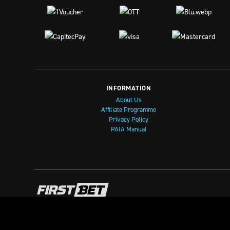
INFORMATION
About Us
Affiliate Programme
Privacy Policy
PAIA Manual