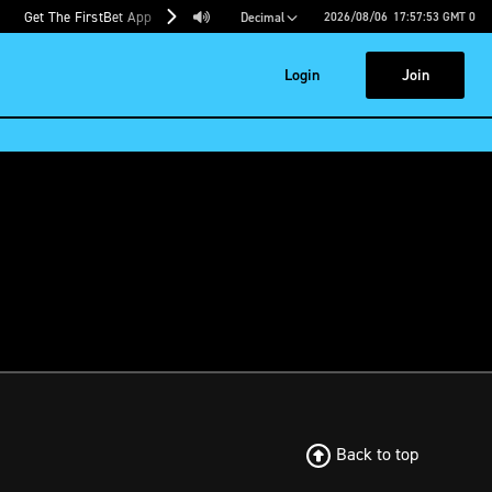
e
Get The FirstBet App
Affiliates
2026/08/06
17:57:53
GMT 0
Decimal
Login
Join
Back to top