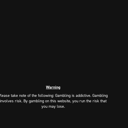
Warning
Please take note of the following: Gambling is addictive. Gambling
involves risk. By gambling on this website, you run the risk that
you may lose.