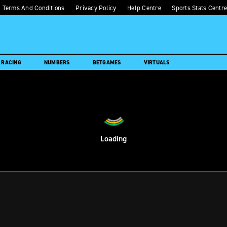
Terms And Conditions
Privacy Policy
Help Centre
Sports Stats Centr
 RACING
NUMBERS
BETGAMES
VIRTUALS