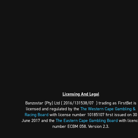
Licensing And Legal
Banzostar (Pty) Ltd (
2016/131538/07
) trading as FirstBet is
licensed and regulated by the
The Western Cape Gambling &
Racing Board
with license number 10185107 first issued on 30
June 2017 and the
The Eastern Cape Gambling Board
with licen
number ECBM 058. Version 2.3.