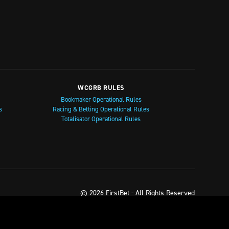
WCGRB RULES
Bookmaker Operational Rules
s
Racing & Betting Operational Rules
Totalisator Operational Rules
© 2026 FirstBet - All Rights Reserved