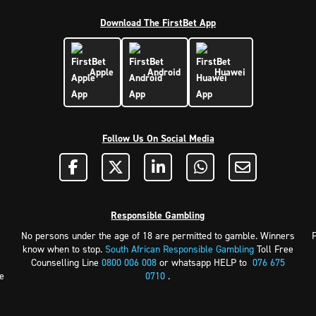
Download The FirstBet App
Apple
Android
Huawei
Follow Us On Social Media
Responsible Gambling
No persons under the age of 18 are permitted to gamble. Winners
know when to stop.
South African
Responsible Gambling
Toll Free
Counselling Line
0800 006 008
or whatsapp HELP to
076 675
ce
0710
.