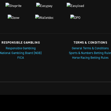
RESPONSIBLE GAMBLING
TERMS & CONDITIONS
Responsible Gambling
General Terms & Conditions
National Gambling Board (NGB)
Sports & Numbers Betting Rule
FICA
Horse Racing Betting Rules