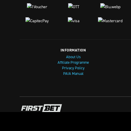
INFORMATION
About Us
Affiliate Programme
Privacy Policy
PAIA Manual