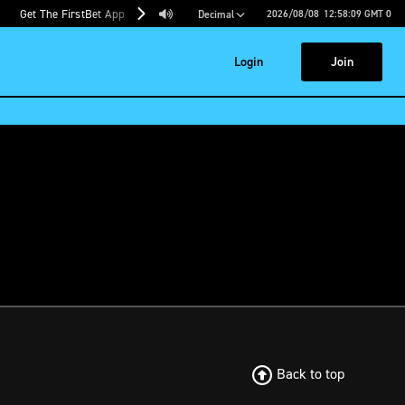
e
Get The FirstBet App
Affiliates
2026/08/08
12:58:09
GMT 0
Decimal
Login
Join
Back to top