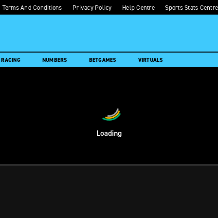
Terms And Conditions
Privacy Policy
Help Centre
Sports Stats Centr
 RACING
NUMBERS
BETGAMES
VIRTUALS