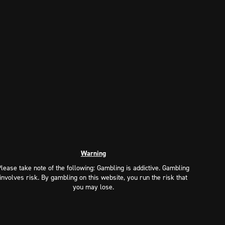
Warning
Please take note of the following: Gambling is addictive. Gambling
involves risk. By gambling on this website, you run the risk that
you may lose.