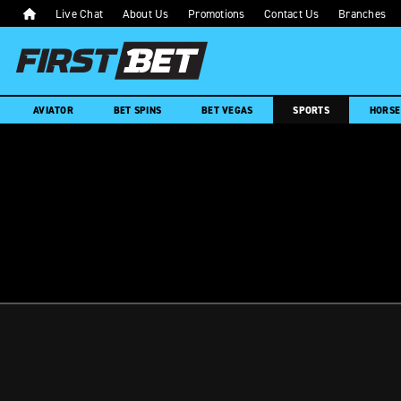
Live Chat
About Us
Promotions
Contact Us
Branches
AVIATOR
BET SPINS
BET VEGAS
SPORTS
HORSE