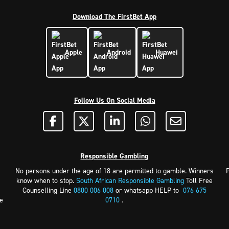
Download The FirstBet App
Apple
Android
Huawei
Follow Us On Social Media
Responsible Gambling
No persons under the age of 18 are permitted to gamble. Winners
know when to stop.
South African
Responsible Gambling
Toll Free
Counselling Line
0800 006 008
or whatsapp HELP to
076 675
ce
0710
.