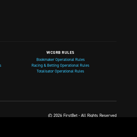
WCGRB RULES
Bookmaker Operational Rules
s
Racing & Betting Operational Rules
Totalisator Operational Rules
© 2026 FirstBet - All Rights Reserved