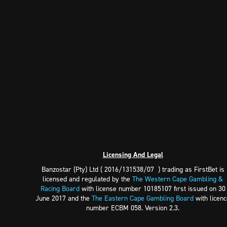
Licensing And Legal
Banzostar (Pty) Ltd (
2016/131538/07
) trading as FirstBet is
licensed and regulated by the
The Western Cape Gambling &
Racing Board
with license number 10185107 first issued on 30
June 2017 and the
The Eastern Cape Gambling Board
with licen
number ECBM 058. Version 2.3.