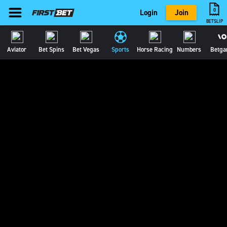
0
Login
Join
BETSLIP
Aviator
Bet Spins
Bet Vegas
Sports
Horse Racing
Numbers
Betga