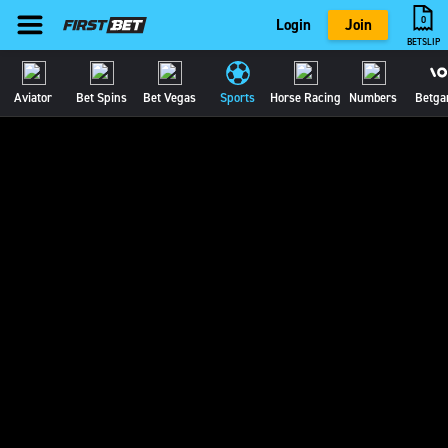
0
Login
Join
BETSLIP
Aviator
Bet Spins
Bet Vegas
Sports
Horse Racing
Numbers
Betga