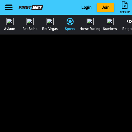
0
Login
Join
BETSLIP
Aviator
Bet Spins
Bet Vegas
Sports
Horse Racing
Numbers
Betga