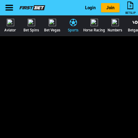
0
Login
Join
BETSLIP
Aviator
Bet Spins
Bet Vegas
Sports
Horse Racing
Numbers
Betga