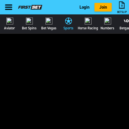
0
Login
Join
BETSLIP
Aviator
Bet Spins
Bet Vegas
Sports
Horse Racing
Numbers
Betga