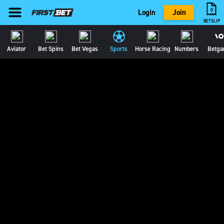
0
Login
Join
BETSLIP
Aviator
Bet Spins
Bet Vegas
Sports
Horse Racing
Numbers
Betga