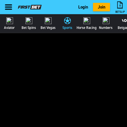
0
Login
Join
BETSLIP
Aviator
Bet Spins
Bet Vegas
Sports
Horse Racing
Numbers
Betga