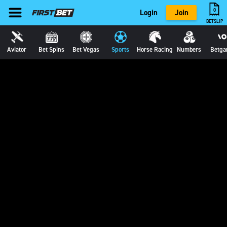
0
Login
Join
BETSLIP
Aviator
Bet Spins
Bet Vegas
Sports
Horse Racing
Numbers
Betga