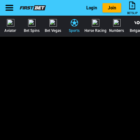
0
Login
Join
BETSLIP
Aviator
Bet Spins
Bet Vegas
Sports
Horse Racing
Numbers
Betga