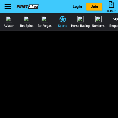
0
Login
Join
BETSLIP
Aviator
Bet Spins
Bet Vegas
Sports
Horse Racing
Numbers
Betga