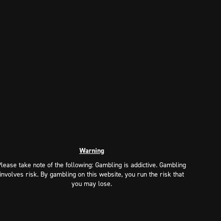
Warning
Please take note of the following: Gambling is addictive. Gambling
involves risk. By gambling on this website, you run the risk that
you may lose.