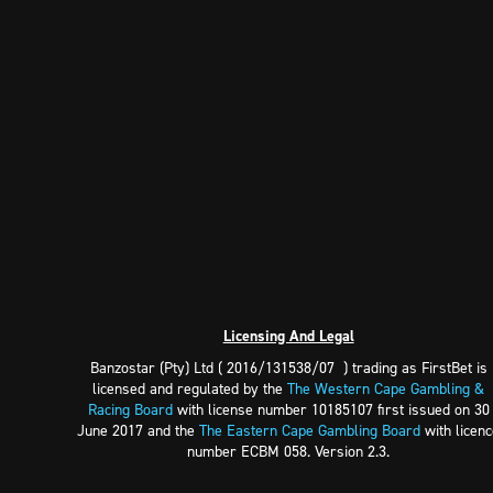
Licensing And Legal
Banzostar (Pty) Ltd (
2016/131538/07
) trading as FirstBet is
licensed and regulated by the
The Western Cape Gambling &
Racing Board
with license number 10185107 first issued on 30
June 2017 and the
The Eastern Cape Gambling Board
with licen
number ECBM 058. Version 2.3.