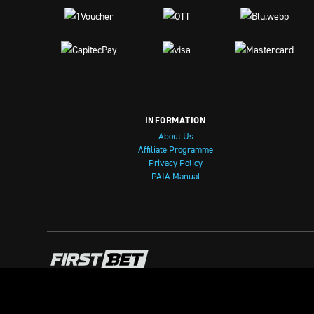
INFORMATION
About Us
Affiliate Programme
Privacy Policy
PAIA Manual