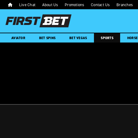
Live Chat
About Us
Promotions
Contact Us
Branches
AVIATOR
BET SPINS
BET VEGAS
SPORTS
HORSE