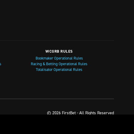
WCGRB RULES
Bookmaker Operational Rules
s
Racing & Betting Operational Rules
Totalisator Operational Rules
© 2026 FirstBet - All Rights Reserved