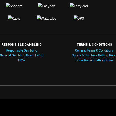
RESPONSIBLE GAMBLING
TERMS & CONDITIONS
Responsible Gambling
General Terms & Conditions
National Gambling Board (NGB)
Sports & Numbers Betting Rule
FICA
Horse Racing Betting Rules