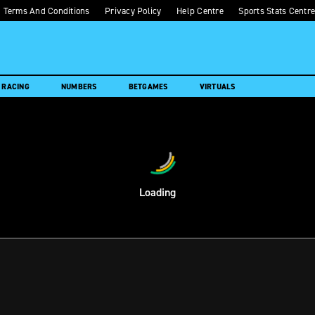
Terms And Conditions
Privacy Policy
Help Centre
Sports Stats Centr
 RACING
NUMBERS
BETGAMES
VIRTUALS