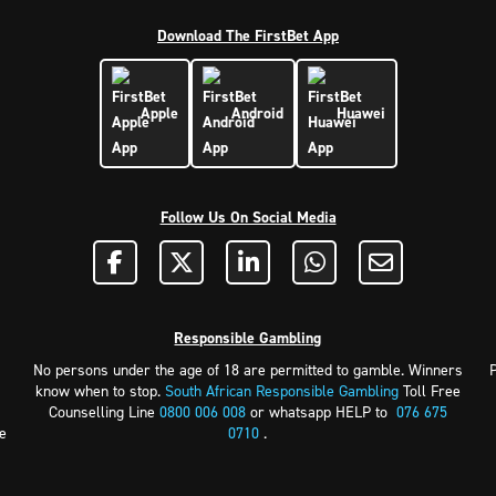
Download The FirstBet App
Apple
Android
Huawei
Follow Us On Social Media
Responsible Gambling
No persons under the age of 18 are permitted to gamble. Winners
know when to stop.
South African
Responsible Gambling
Toll Free
Counselling Line
0800 006 008
or whatsapp HELP to
076 675
ce
0710
.