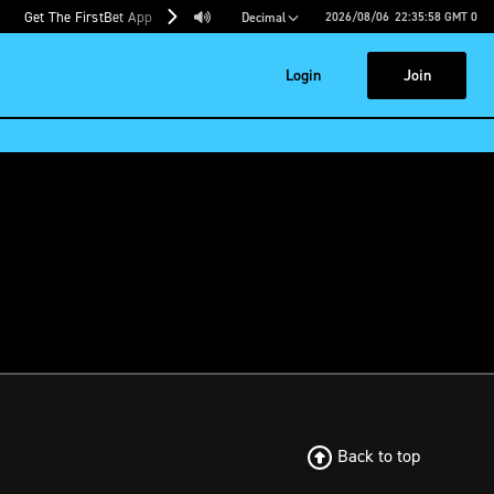
e
Get The FirstBet App
Affiliates
2026/08/06
22:35:58
GMT 0
Decimal
Login
Join
Back to top