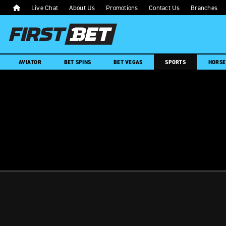
Live Chat
About Us
Promotions
Contact Us
Branches
AVIATOR
BET SPINS
BET VEGAS
SPORTS
HORSE