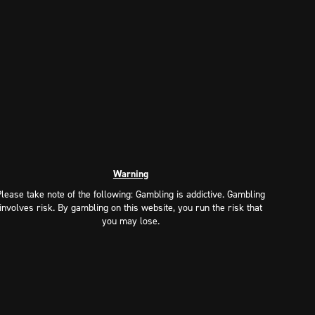
Warning
Please take note of the following: Gambling is addictive. Gambling
involves risk. By gambling on this website, you run the risk that
you may lose.