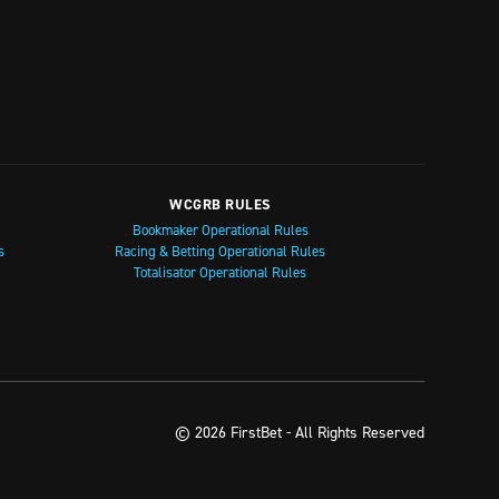
WCGRB RULES
Bookmaker Operational Rules
s
Racing & Betting Operational Rules
Totalisator Operational Rules
© 2026 FirstBet - All Rights Reserved