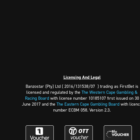
Licensing And Legal
Banzostar (Pty) Ltd (
2016/131538/07
) trading as FirstBet is
licensed and regulated by the
The Western Cape Gambling &
Racing Board
with license number 10185107 first issued on 30
June 2017 and the
The Eastern Cape Gambling Board
with licen
number ECBM 058. Version 2.3.