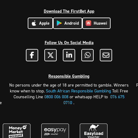
Download The FirstBet App
Apple
Android
Huawei
Follow Us On Social Media
Responsible Gambling
No persons under the age of 18 are permitted to gamble. Winners
know when to stop.
South African
Responsible Gambling
Toll Free
Counselling Line
0800 006 008
or whatsapp HELP to
076 675
ce
0710
.