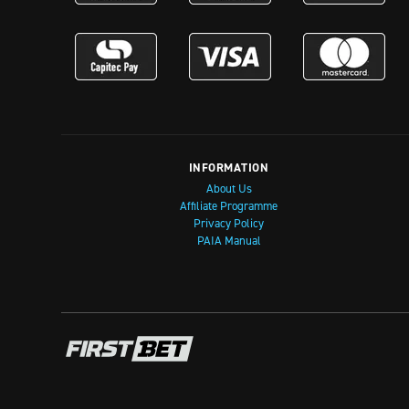
INFORMATION
About Us
Affiliate Programme
Privacy Policy
PAIA Manual