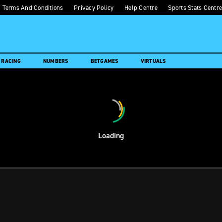
Terms And Conditions
Privacy Policy
Help Centre
Sports Stats Centr
 RACING
NUMBERS
BETGAMES
VIRTUALS