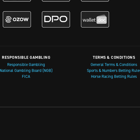
RESPONSIBLE GAMBLING
TERMS & CONDITIONS
Responsible Gambling
General Terms & Conditions
National Gambling Board (NGB)
Sports & Numbers Betting Rule
FICA
Horse Racing Betting Rules