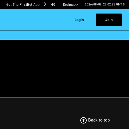
e
Get The FirstBet App
Affiliates
2026/08/06
22:02:25
GMT 0
Decimal
Login
Join
Back to top