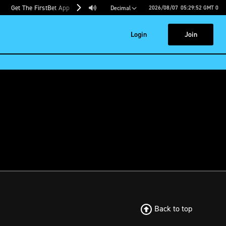
e
Get The FirstBet App
Affiliates
2026/08/07
05:29:52
GMT 0
Decimal
Login
Join
Back to top