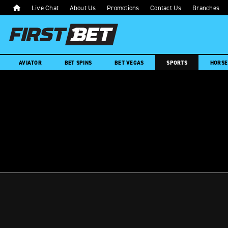
Live Chat
About Us
Promotions
Contact Us
Branches
AVIATOR
BET SPINS
BET VEGAS
SPORTS
HORSE