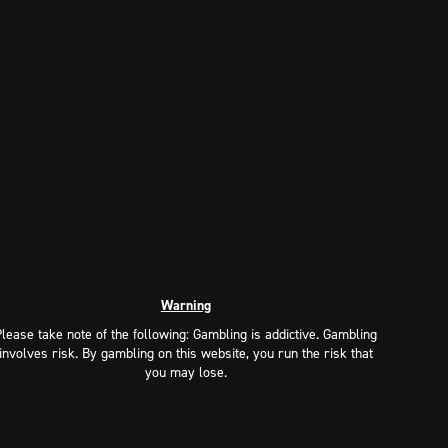
Warning
Please take note of the following: Gambling is addictive. Gambling
involves risk. By gambling on this website, you run the risk that
you may lose.