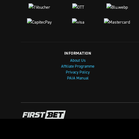
INFORMATION
About Us
Affiliate Programme
Privacy Policy
PAIA Manual