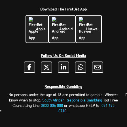
Download The FirstBet App
Apple
Android
Huawei
Follow Us On Social Media
Responsible Gambling
No persons under the age of 18 are permitted to gamble. Winners
know when to stop.
South African
Responsible Gambling
Toll Free
Counselling Line
0800 006 008
or whatsapp HELP to
076 675
ce
0710
.