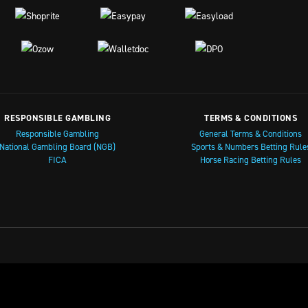
RESPONSIBLE GAMBLING
TERMS & CONDITIONS
Responsible Gambling
General Terms & Conditions
National Gambling Board (NGB)
Sports & Numbers Betting Rule
FICA
Horse Racing Betting Rules