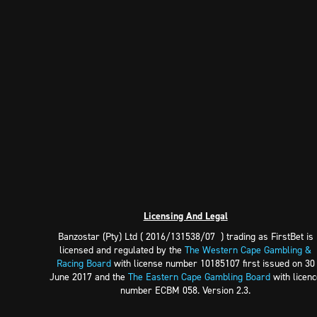
Licensing And Legal
Banzostar (Pty) Ltd (
2016/131538/07
) trading as FirstBet is
licensed and regulated by the
The Western Cape Gambling &
Racing Board
with license number 10185107 first issued on 30
June 2017 and the
The Eastern Cape Gambling Board
with licen
number ECBM 058. Version 2.3.