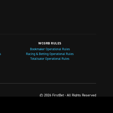
WCGRB RULES
Bookmaker Operational Rules
s
Racing & Betting Operational Rules
Totalisator Operational Rules
© 2026 FirstBet - All Rights Reserved