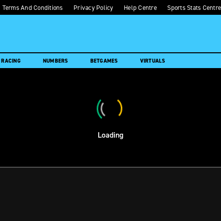
Terms And Conditions
Privacy Policy
Help Centre
Sports Stats Centr
 RACING
NUMBERS
BETGAMES
VIRTUALS