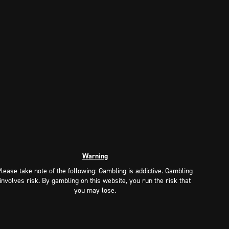
Warning
Please take note of the following: Gambling is addictive. Gambling
involves risk. By gambling on this website, you run the risk that
you may lose.