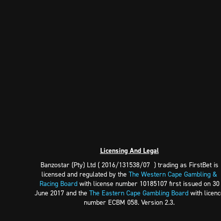
Licensing And Legal
Banzostar (Pty) Ltd (
2016/131538/07
) trading as FirstBet is
licensed and regulated by the
The Western Cape Gambling &
Racing Board
with license number 10185107 first issued on 30
June 2017 and the
The Eastern Cape Gambling Board
with licen
number ECBM 058. Version 2.3.