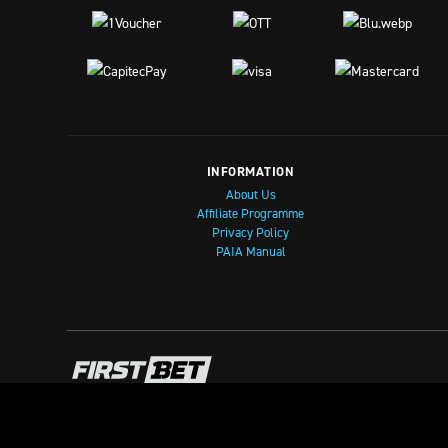
INFORMATION
About Us
Affiliate Programme
Privacy Policy
PAIA Manual