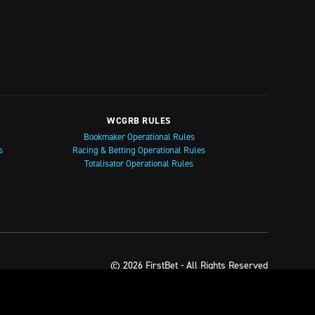
WCGRB RULES
Bookmaker Operational Rules
s
Racing & Betting Operational Rules
Totalisator Operational Rules
© 2026 FirstBet - All Rights Reserved