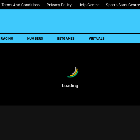
Terms And Conditions
Privacy Policy
Help Centre
Sports Stats Centr
 RACING
NUMBERS
BETGAMES
VIRTUALS