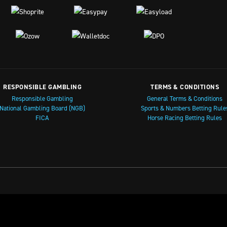
RESPONSIBLE GAMBLING
TERMS & CONDITIONS
Responsible Gambling
General Terms & Conditions
National Gambling Board (NGB)
Sports & Numbers Betting Rule
FICA
Horse Racing Betting Rules