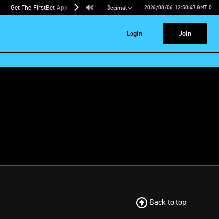
e
Get The FirstBet App
Affiliates
2026/08/06
12:50:48
GMT 0
Decimal
Login
Join
Back to top