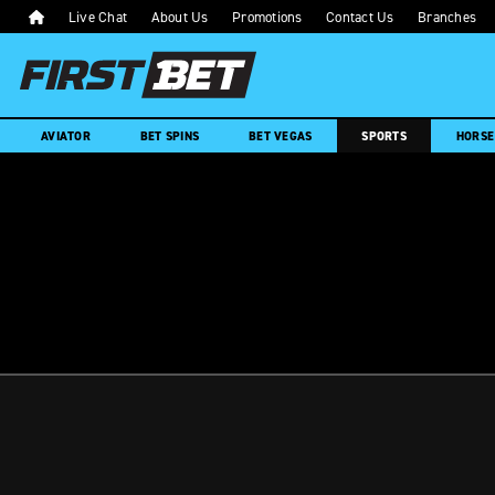
Live Chat
About Us
Promotions
Contact Us
Branches
AVIATOR
BET SPINS
BET VEGAS
SPORTS
HORSE