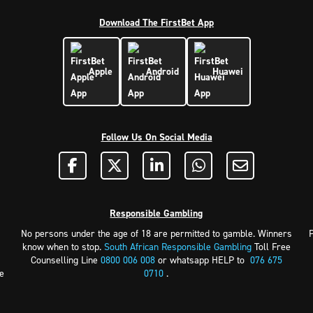
Download The FirstBet App
Apple
Android
Huawei
Follow Us On Social Media
Responsible Gambling
No persons under the age of 18 are permitted to gamble. Winners
know when to stop.
South African
Responsible Gambling
Toll Free
Counselling Line
0800 006 008
or whatsapp HELP to
076 675
ce
0710
.