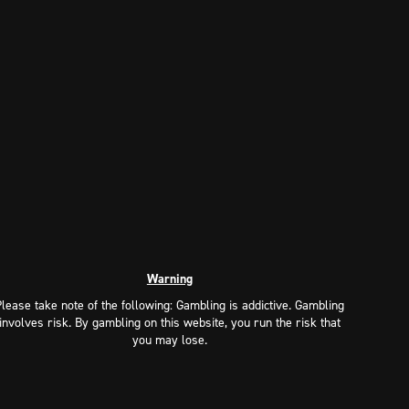
Warning
Please take note of the following: Gambling is addictive. Gambling
involves risk. By gambling on this website, you run the risk that
you may lose.