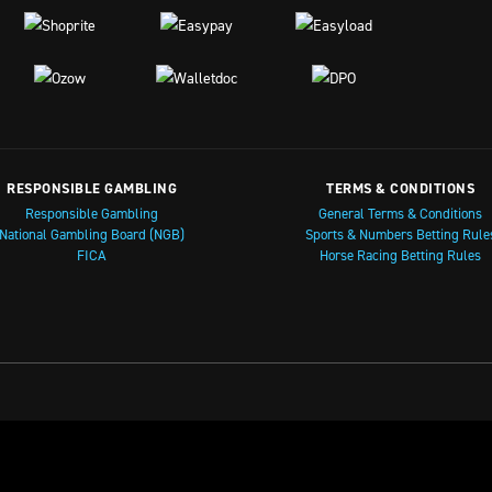
RESPONSIBLE GAMBLING
TERMS & CONDITIONS
Responsible Gambling
General Terms & Conditions
National Gambling Board (NGB)
Sports & Numbers Betting Rule
FICA
Horse Racing Betting Rules