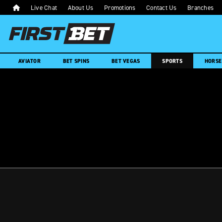
Live Chat
About Us
Promotions
Contact Us
Branches
AVIATOR
BET SPINS
BET VEGAS
SPORTS
HORSE