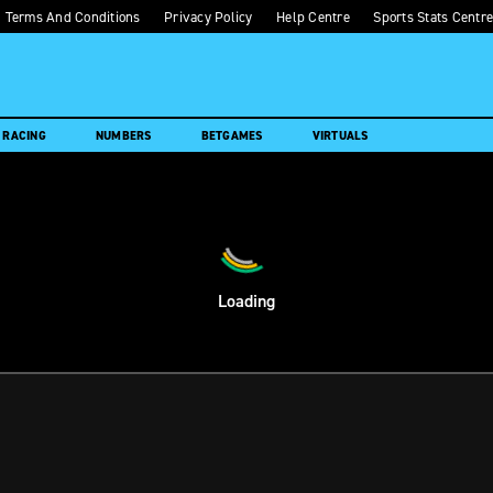
Terms And Conditions
Privacy Policy
Help Centre
Sports Stats Centr
 RACING
NUMBERS
BETGAMES
VIRTUALS