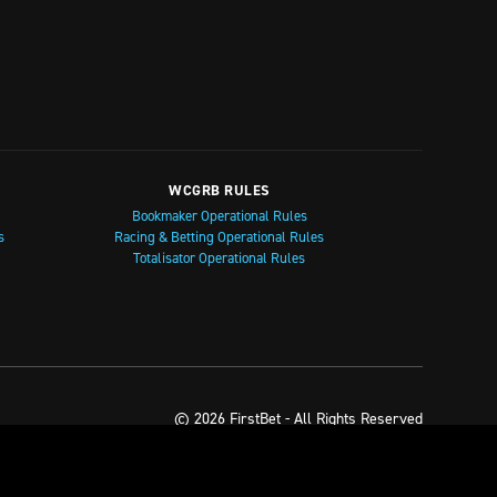
WCGRB RULES
Bookmaker Operational Rules
s
Racing & Betting Operational Rules
Totalisator Operational Rules
© 2026 FirstBet - All Rights Reserved