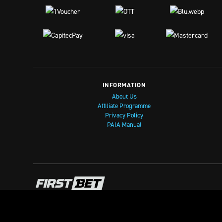
INFORMATION
About Us
Affiliate Programme
Privacy Policy
PAIA Manual