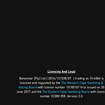
Licensing And Legal
Banzostar (Pty) Ltd (
2016/131538/07
) trading as FirstBet is
licensed and regulated by the
The Western Cape Gambling &
Racing Board
with license number 10185107 first issued on 30
June 2017 and the
The Eastern Cape Gambling Board
with licen
number ECBM 058. Version 2.3.