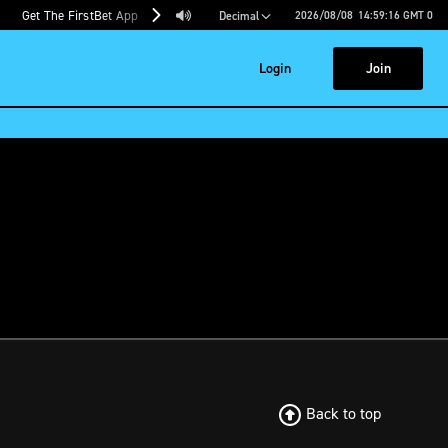
e
Get The FirstBet App
Affiliates
2026/08/08
14:59:16
GMT 0
Decimal
Login
Join
Back to top