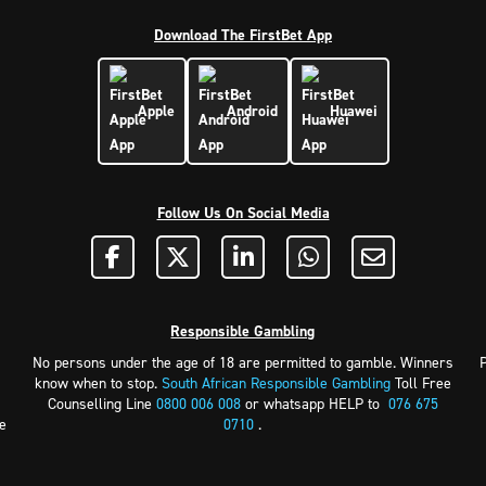
Download The FirstBet App
Apple
Android
Huawei
Follow Us On Social Media
Responsible Gambling
No persons under the age of 18 are permitted to gamble. Winners
know when to stop.
South African
Responsible Gambling
Toll Free
Counselling Line
0800 006 008
or whatsapp HELP to
076 675
ce
0710
.