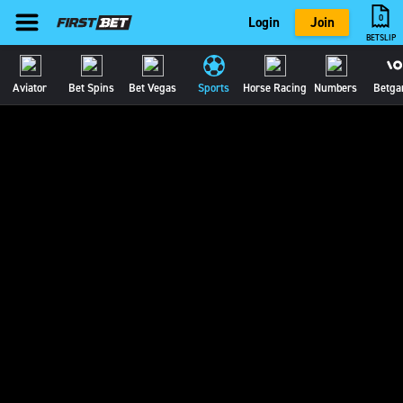
0
Login
Join
BETSLIP
Aviator
Bet Spins
Bet Vegas
Sports
Horse Racing
Numbers
Betga