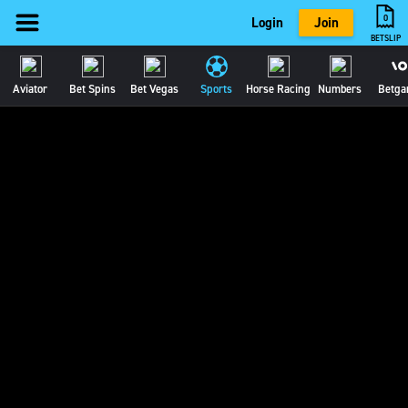
0
Login
Join
BETSLIP
Aviator
Bet Spins
Bet Vegas
Sports
Horse Racing
Numbers
Betga