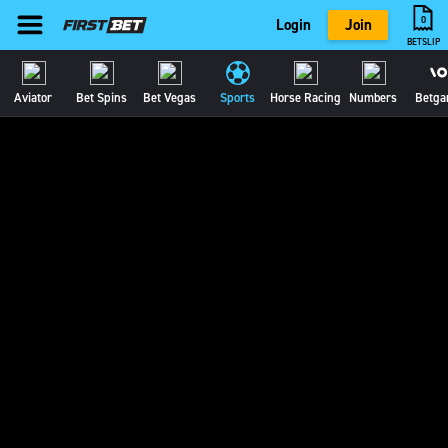
0
Login
Join
BETSLIP
Aviator
Bet Spins
Bet Vegas
Sports
Horse Racing
Numbers
Betga