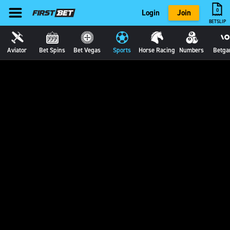
0
Login
Join
BETSLIP
Aviator
Bet Spins
Bet Vegas
Sports
Horse Racing
Numbers
Betga