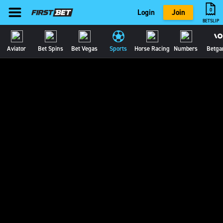
0
Login
Join
BETSLIP
Aviator
Bet Spins
Bet Vegas
Sports
Horse Racing
Numbers
Betga