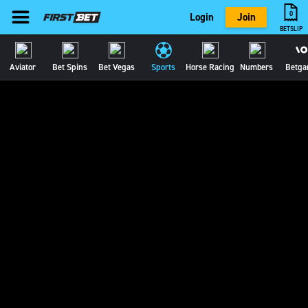
0
Login
Join
BETSLIP
Aviator
Bet Spins
Bet Vegas
Sports
Horse Racing
Numbers
Betga