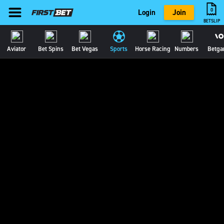
0
Login
Join
BETSLIP
Aviator
Bet Spins
Bet Vegas
Sports
Horse Racing
Numbers
Betga