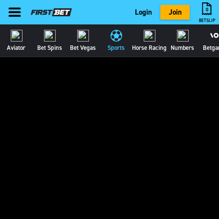
0
Login
Join
BETSLIP
Aviator
Bet Spins
Bet Vegas
Sports
Horse Racing
Numbers
Betga