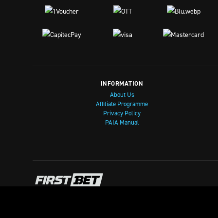
INFORMATION
About Us
Affiliate Programme
Privacy Policy
PAIA Manual