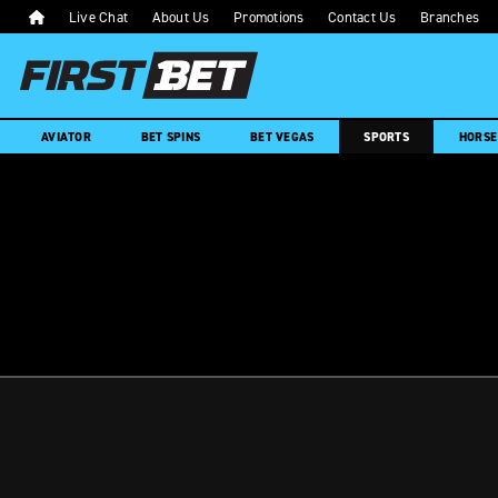
Live Chat
About Us
Promotions
Contact Us
Branches
AVIATOR
BET SPINS
BET VEGAS
SPORTS
HORSE