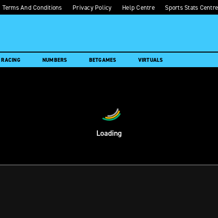
Terms And Conditions
Privacy Policy
Help Centre
Sports Stats Centr
 RACING
NUMBERS
BETGAMES
VIRTUALS