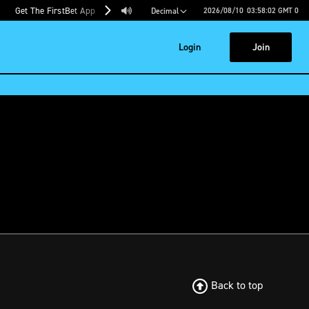
e
Get The FirstBet App
Affiliates
2026/08/10
03:58:02
GMT 0
Decimal
Login
Join
Back to top