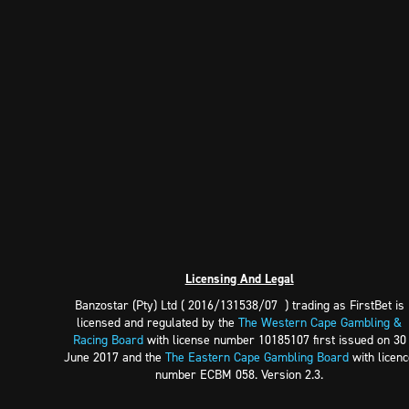
Licensing And Legal
Banzostar (Pty) Ltd (
2016/131538/07
) trading as FirstBet is
licensed and regulated by the
The Western Cape Gambling &
Racing Board
with license number 10185107 first issued on 30
June 2017 and the
The Eastern Cape Gambling Board
with licen
number ECBM 058. Version 2.3.