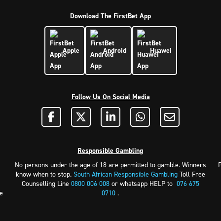
Download The FirstBet App
Apple
Android
Huawei
Follow Us On Social Media
Responsible Gambling
No persons under the age of 18 are permitted to gamble. Winners
know when to stop.
South African
Responsible Gambling
Toll Free
Counselling Line
0800 006 008
or whatsapp HELP to
076 675
ce
0710
.