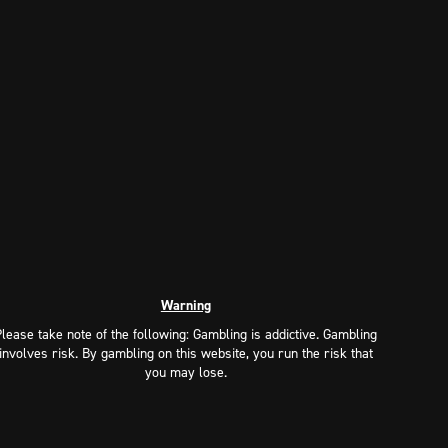
Warning
Please take note of the following: Gambling is addictive. Gambling
involves risk. By gambling on this website, you run the risk that
you may lose.