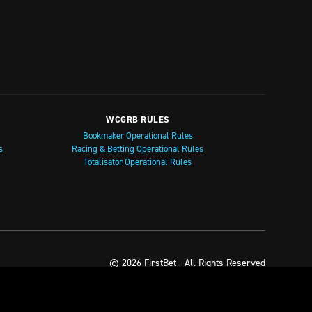
WCGRB RULES
Bookmaker Operational Rules
s
Racing & Betting Operational Rules
Totalisator Operational Rules
© 2026 FirstBet - All Rights Reserved