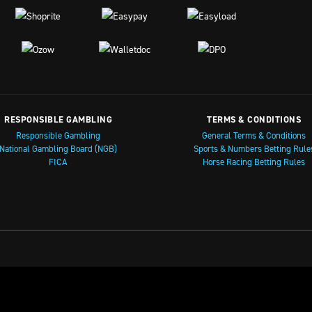
RESPONSIBLE GAMBLING
TERMS & CONDITIONS
Responsible Gambling
General Terms & Conditions
National Gambling Board (NGB)
Sports & Numbers Betting Rule
FICA
Horse Racing Betting Rules