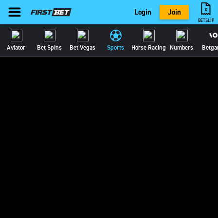
0
Login
Join
BETSLIP
Aviator
Bet Spins
Bet Vegas
Sports
Horse Racing
Numbers
Betga