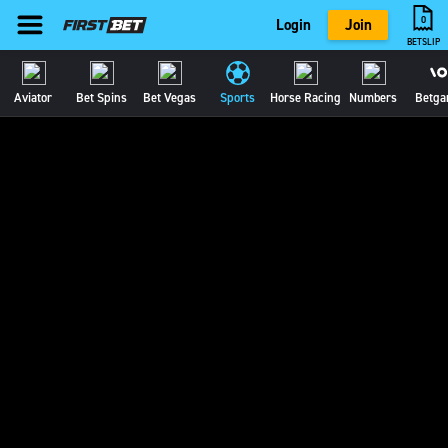
0
Login
Join
BETSLIP
Aviator
Bet Spins
Bet Vegas
Sports
Horse Racing
Numbers
Betga