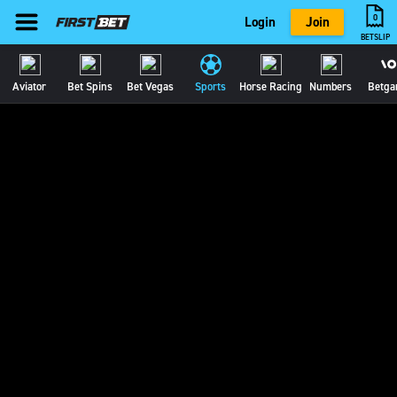
0
Login
Join
BETSLIP
Aviator
Bet Spins
Bet Vegas
Sports
Horse Racing
Numbers
Betga