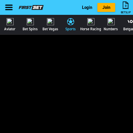
0
Login
Join
BETSLIP
Aviator
Bet Spins
Bet Vegas
Sports
Horse Racing
Numbers
Betga