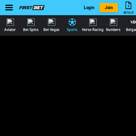
0
Login
Join
BETSLIP
Aviator
Bet Spins
Bet Vegas
Sports
Horse Racing
Numbers
Betga