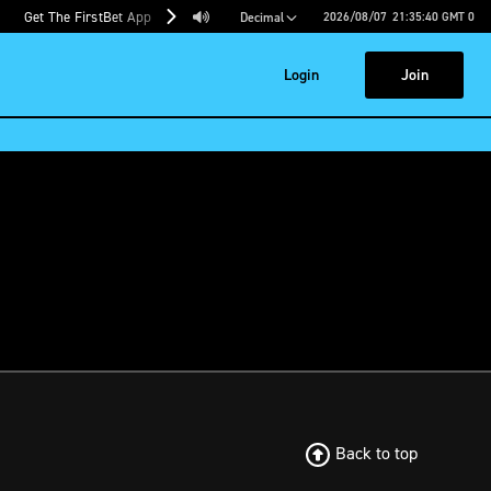
e
Get The FirstBet App
Affiliates
2026/08/07
21:35:41
GMT 0
Decimal
Login
Join
Back to top