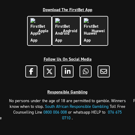
Download The FirstBet App
Apple
Android
Huawei
Follow Us On Social Media
Responsible Gambling
No persons under the age of 18 are permitted to gamble. Winners
know when to stop.
South African
Responsible Gambling
Toll Free
Counselling Line
0800 006 008
or whatsapp HELP to
076 675
ce
0710
.