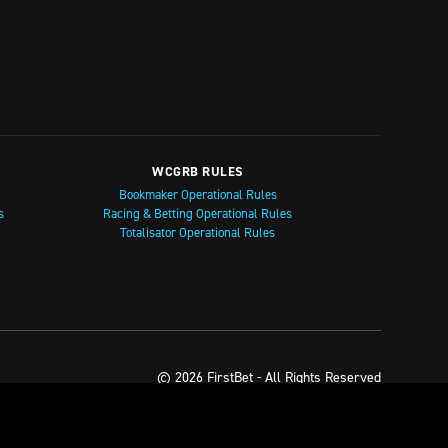
WCGRB RULES
Bookmaker Operational Rules
s
Racing & Betting Operational Rules
Totalisator Operational Rules
© 2026 FirstBet - All Rights Reserved