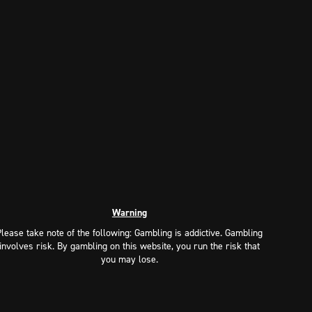
Warning
Please take note of the following: Gambling is addictive. Gambling
involves risk. By gambling on this website, you run the risk that
you may lose.