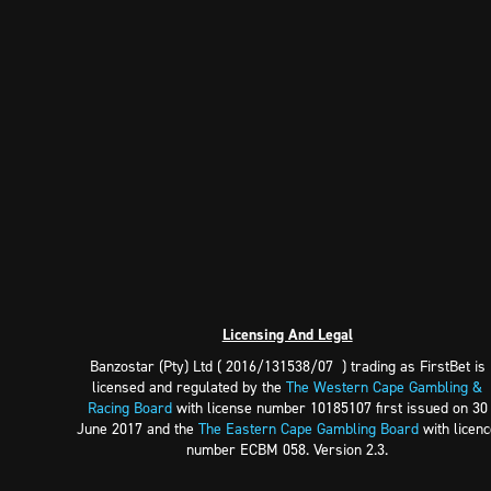
Licensing And Legal
Banzostar (Pty) Ltd (
2016/131538/07
) trading as FirstBet is
licensed and regulated by the
The Western Cape Gambling &
Racing Board
with license number 10185107 first issued on 30
June 2017 and the
The Eastern Cape Gambling Board
with licen
number ECBM 058. Version 2.3.