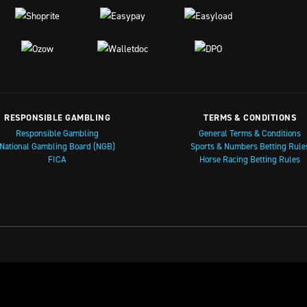
RESPONSIBLE GAMBLING
TERMS & CONDITIONS
Responsible Gambling
General Terms & Conditions
National Gambling Board (NGB)
Sports & Numbers Betting Rule
FICA
Horse Racing Betting Rules