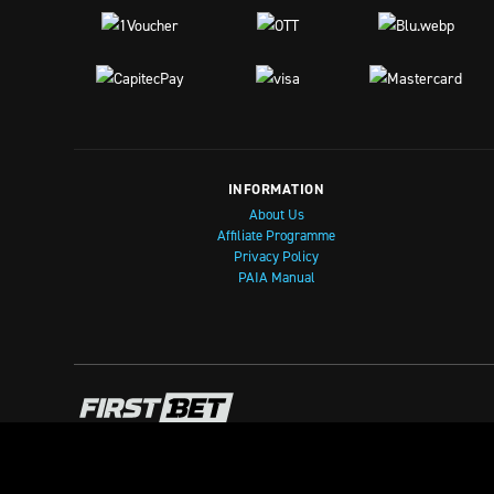
INFORMATION
About Us
Affiliate Programme
Privacy Policy
PAIA Manual