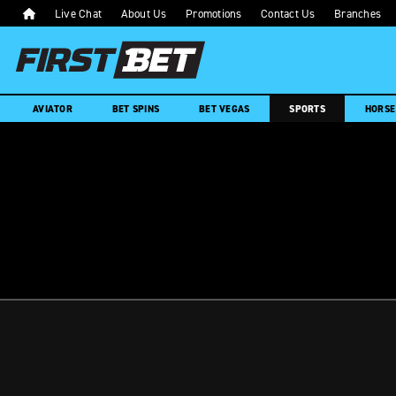
Live Chat
About Us
Promotions
Contact Us
Branches
AVIATOR
BET SPINS
BET VEGAS
SPORTS
HORSE