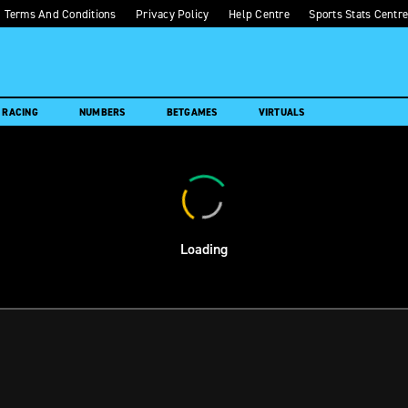
Terms And Conditions
Privacy Policy
Help Centre
Sports Stats Centr
 RACING
NUMBERS
BETGAMES
VIRTUALS