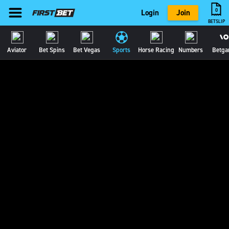
0
Login
Join
BETSLIP
Aviator
Bet Spins
Bet Vegas
Sports
Horse Racing
Numbers
Betga