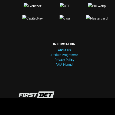
INFORMATION
About Us
Affiliate Programme
Privacy Policy
PAIA Manual