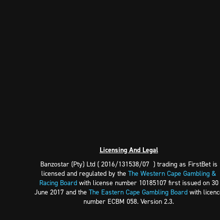
Licensing And Legal
Banzostar (Pty) Ltd (
2016/131538/07
) trading as FirstBet is
licensed and regulated by the
The Western Cape Gambling &
Racing Board
with license number 10185107 first issued on 30
June 2017 and the
The Eastern Cape Gambling Board
with licen
number ECBM 058. Version 2.3.