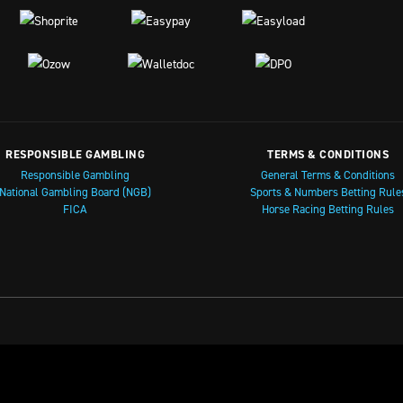
RESPONSIBLE GAMBLING
TERMS & CONDITIONS
Responsible Gambling
General Terms & Conditions
National Gambling Board (NGB)
Sports & Numbers Betting Rule
FICA
Horse Racing Betting Rules