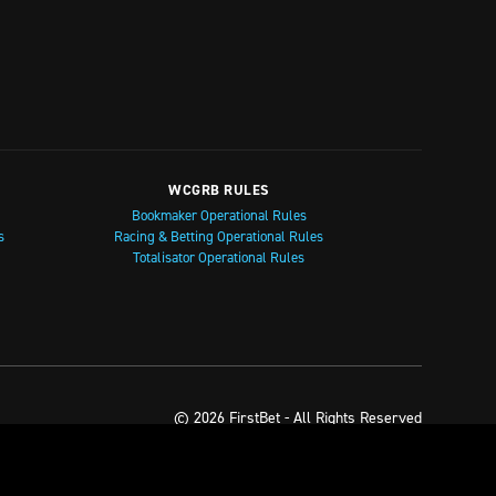
WCGRB RULES
Bookmaker Operational Rules
s
Racing & Betting Operational Rules
Totalisator Operational Rules
© 2026 FirstBet - All Rights Reserved