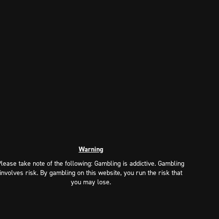
Warning
Please take note of the following: Gambling is addictive. Gambling
involves risk. By gambling on this website, you run the risk that
you may lose.