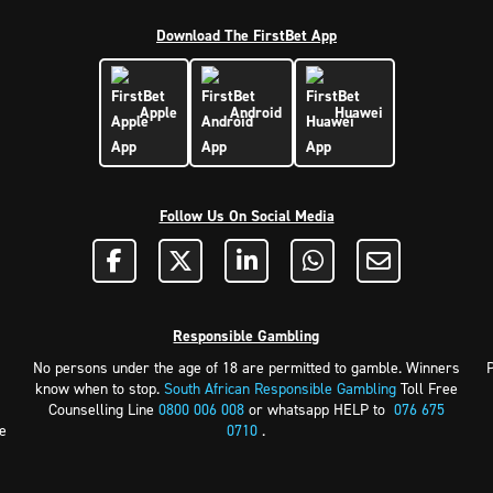
Download The FirstBet App
Apple
Android
Huawei
Follow Us On Social Media
Responsible Gambling
No persons under the age of 18 are permitted to gamble. Winners
know when to stop.
South African
Responsible Gambling
Toll Free
Counselling Line
0800 006 008
or whatsapp HELP to
076 675
ce
0710
.