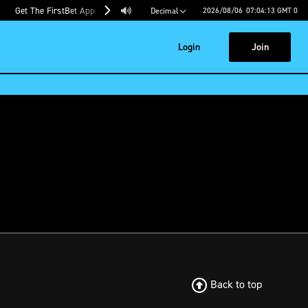
e
Get The FirstBet App
Affiliates
2026/08/06
07:04:14
GMT 0
Decimal
Login
Join
Back to top