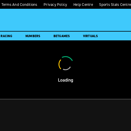
Terms And Conditions
Privacy Policy
Help Centre
Sports Stats Centr
 RACING
NUMBERS
BETGAMES
VIRTUALS