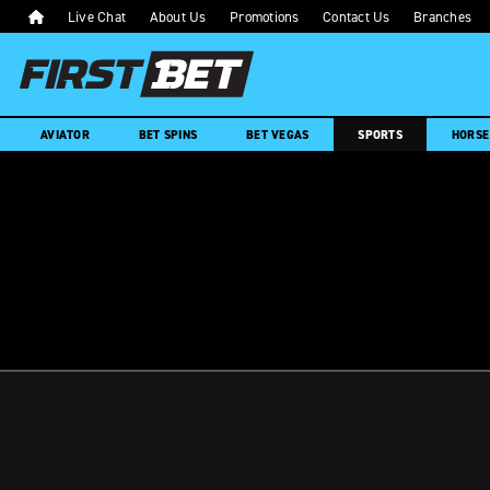
Live Chat
About Us
Promotions
Contact Us
Branches
AVIATOR
BET SPINS
BET VEGAS
SPORTS
HORSE