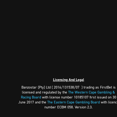
Licensing And Legal
Banzostar (Pty) Ltd (
2016/131538/07
) trading as FirstBet is
licensed and regulated by the
The Western Cape Gambling &
Racing Board
with license number 10185107 first issued on 30
June 2017 and the
The Eastern Cape Gambling Board
with licen
number ECBM 058. Version 2.3.