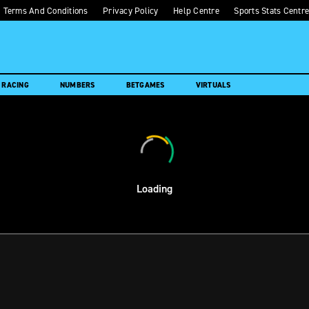
Terms And Conditions
Privacy Policy
Help Centre
Sports Stats Centr
 RACING
NUMBERS
BETGAMES
VIRTUALS