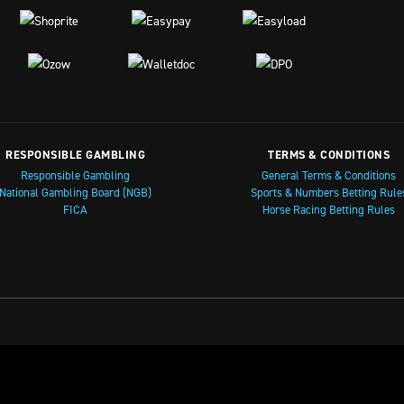
RESPONSIBLE GAMBLING
TERMS & CONDITIONS
Responsible Gambling
General Terms & Conditions
National Gambling Board (NGB)
Sports & Numbers Betting Rule
FICA
Horse Racing Betting Rules