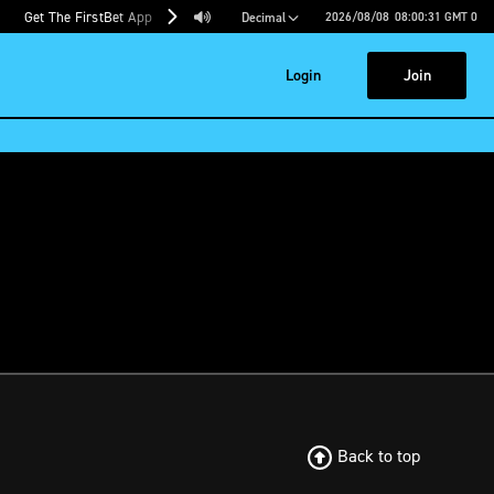
e
Get The FirstBet App
Affiliates
2026/08/08
08:00:32
GMT 0
Decimal
Login
Join
Back to top