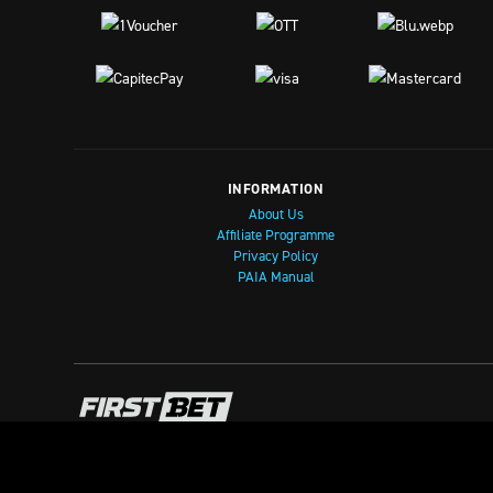
INFORMATION
About Us
Affiliate Programme
Privacy Policy
PAIA Manual