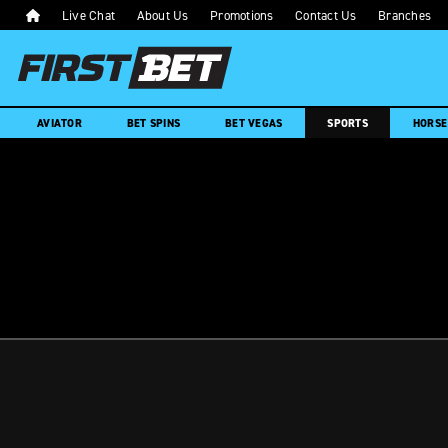
Live Chat
About Us
Promotions
Contact Us
Branches
AVIATOR
BET SPINS
BET VEGAS
SPORTS
HORSE