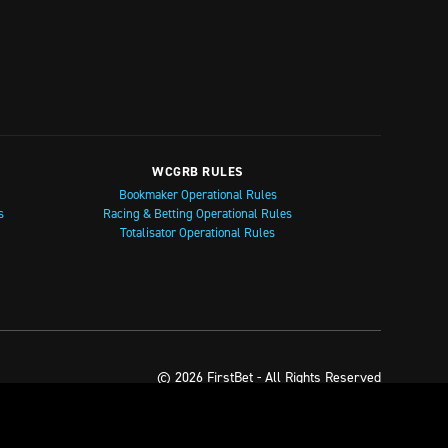
WCGRB RULES
Bookmaker Operational Rules
s
Racing & Betting Operational Rules
Totalisator Operational Rules
© 2026 FirstBet - All Rights Reserved