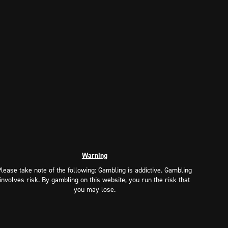
Warning
Please take note of the following: Gambling is addictive. Gambling
involves risk. By gambling on this website, you run the risk that
you may lose.