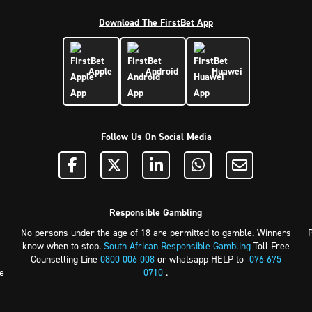
Download The FirstBet App
Apple
Android
Huawei
Follow Us On Social Media
Responsible Gambling
No persons under the age of 18 are permitted to gamble. Winners
know when to stop.
South African
Responsible Gambling
Toll Free
Counselling Line
0800 006 008
or whatsapp HELP to
076 675
ce
0710
.