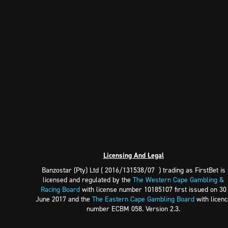
Licensing And Legal
Banzostar (Pty) Ltd (
2016/131538/07
) trading as FirstBet is
licensed and regulated by the
The Western Cape Gambling &
Racing Board
with license number 10185107 first issued on 30
June 2017 and the
The Eastern Cape Gambling Board
with licen
number ECBM 058. Version 2.3.