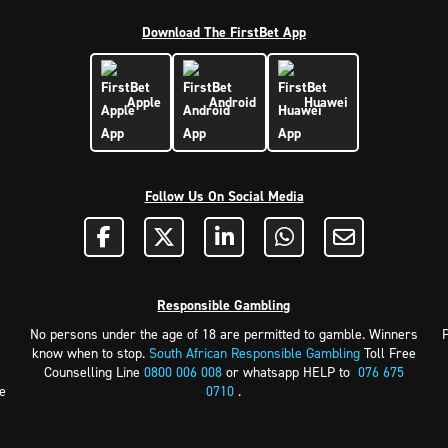
Download The FirstBet App
Apple
Android
Huawei
Follow Us On Social Media
Responsible Gambling
No persons under the age of 18 are permitted to gamble. Winners
know when to stop.
South African
Responsible Gambling
Toll Free
Counselling Line
0800 006 008
or whatsapp HELP to
076 675
ce
0710
.