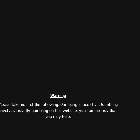
Warning
Please take note of the following: Gambling is addictive. Gambling
involves risk. By gambling on this website, you run the risk that
you may lose.