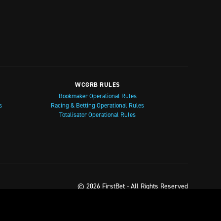
WCGRB RULES
Bookmaker Operational Rules
s
Racing & Betting Operational Rules
Totalisator Operational Rules
© 2026 FirstBet - All Rights Reserved