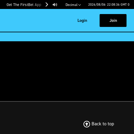
e
Get The FirstBet App
Affiliates
2026/08/06
22:08:37
GMT 0
Decimal
Login
Join
Back to top