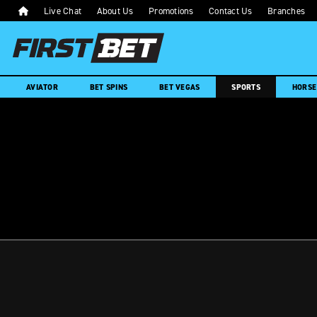
Live Chat
About Us
Promotions
Contact Us
Branches
AVIATOR
BET SPINS
BET VEGAS
SPORTS
HORSE