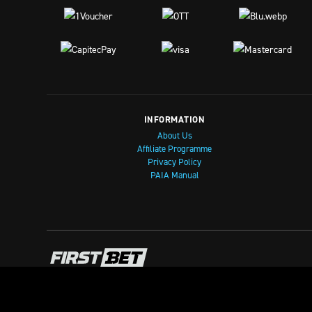
INFORMATION
About Us
Affiliate Programme
Privacy Policy
PAIA Manual