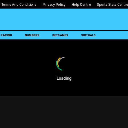
Terms And Conditions
Privacy Policy
Help Centre
Sports Stats Centr
 RACING
NUMBERS
BETGAMES
VIRTUALS