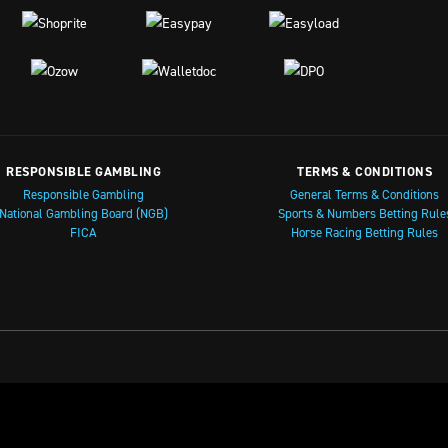
RESPONSIBLE GAMBLING
TERMS & CONDITIONS
Responsible Gambling
General Terms & Conditions
National Gambling Board (NGB)
Sports & Numbers Betting Rule
FICA
Horse Racing Betting Rules