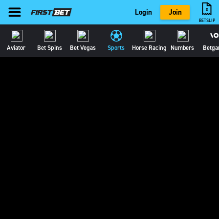
0
Login
Join
BETSLIP
Aviator
Bet Spins
Bet Vegas
Sports
Horse Racing
Numbers
Betga