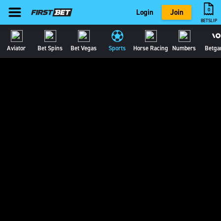
0
Login
Join
BETSLIP
Aviator
Bet Spins
Bet Vegas
Sports
Horse Racing
Numbers
Betga