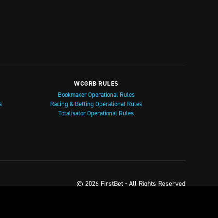
WCGRB RULES
Bookmaker Operational Rules
s
Racing & Betting Operational Rules
Totalisator Operational Rules
© 2026 FirstBet - All Rights Reserved