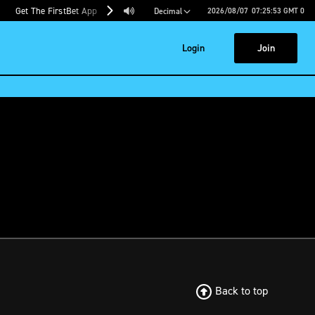
e
Get The FirstBet App
Affiliates
2026/08/07
07:25:53
GMT 0
Decimal
Login
Join
Back to top