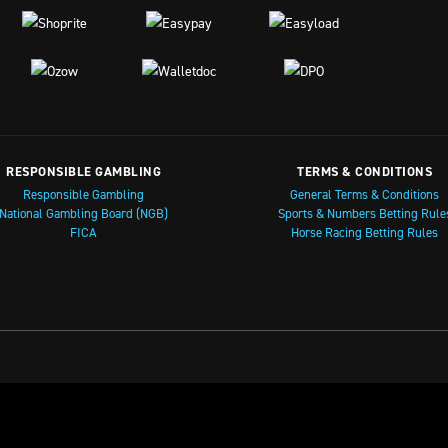
RESPONSIBLE GAMBLING
TERMS & CONDITIONS
Responsible Gambling
General Terms & Conditions
National Gambling Board (NGB)
Sports & Numbers Betting Rule
FICA
Horse Racing Betting Rules