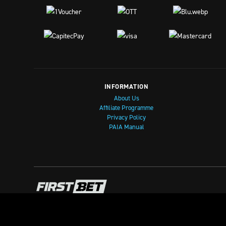
INFORMATION
About Us
Affiliate Programme
Privacy Policy
PAIA Manual