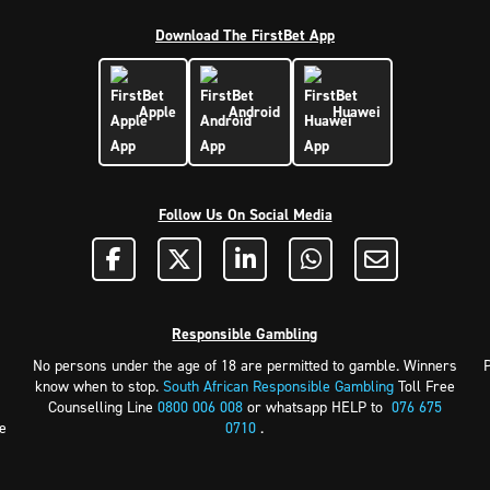
Download The FirstBet App
Apple
Android
Huawei
Follow Us On Social Media
Responsible Gambling
No persons under the age of 18 are permitted to gamble. Winners
know when to stop.
South African
Responsible Gambling
Toll Free
Counselling Line
0800 006 008
or whatsapp HELP to
076 675
ce
0710
.