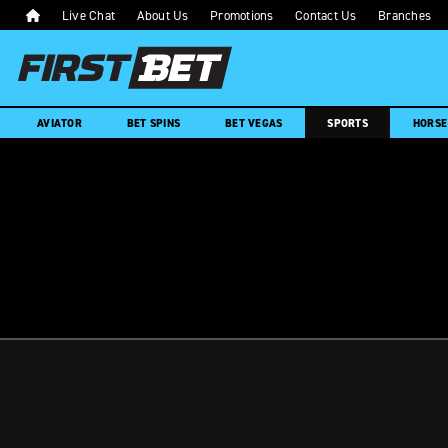
Live Chat
About Us
Promotions
Contact Us
Branches
AVIATOR
BET SPINS
BET VEGAS
SPORTS
HORSE