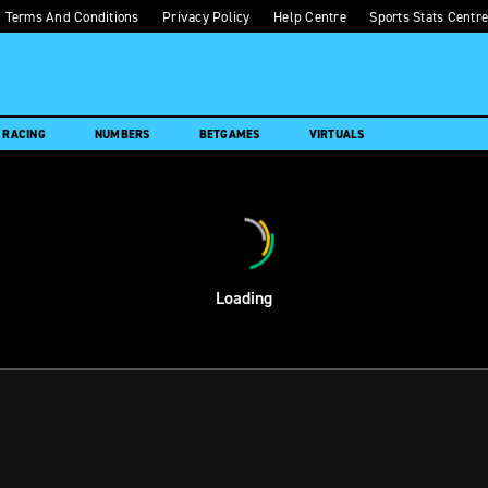
Terms And Conditions
Privacy Policy
Help Centre
Sports Stats Centr
 RACING
NUMBERS
BETGAMES
VIRTUALS