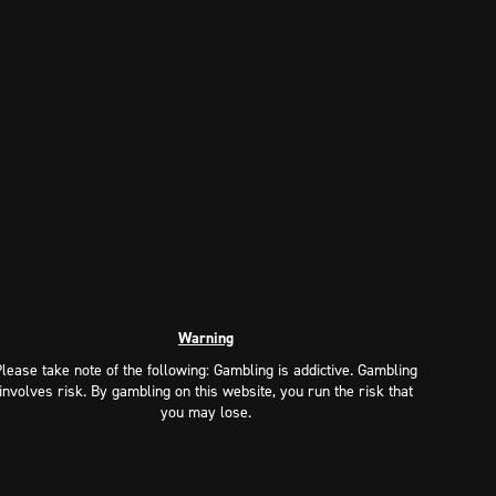
Warning
Please take note of the following: Gambling is addictive. Gambling
involves risk. By gambling on this website, you run the risk that
you may lose.