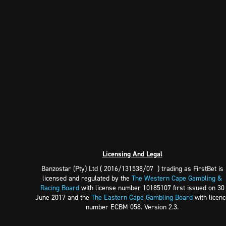
Licensing And Legal
Banzostar (Pty) Ltd (
2016/131538/07
) trading as FirstBet is
licensed and regulated by the
The Western Cape Gambling &
Racing Board
with license number 10185107 first issued on 30
June 2017 and the
The Eastern Cape Gambling Board
with licen
number ECBM 058. Version 2.3.