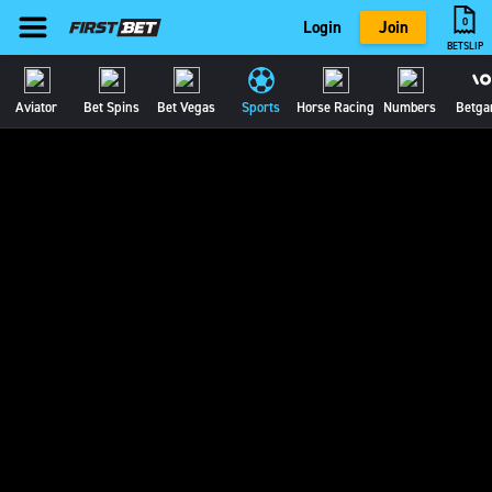
0
Login
Join
BETSLIP
Aviator
Bet Spins
Bet Vegas
Sports
Horse Racing
Numbers
Betga