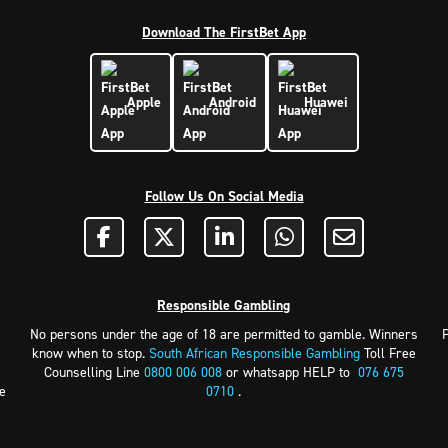
Download The FirstBet App
Apple
Android
Huawei
Follow Us On Social Media
Responsible Gambling
No persons under the age of 18 are permitted to gamble. Winners
know when to stop.
South African
Responsible Gambling
Toll Free
Counselling Line
0800 006 008
or whatsapp HELP to
076 675
ce
0710
.