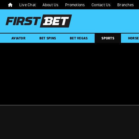
Live Chat
About Us
Promotions
Contact Us
Branches
AVIATOR
BET SPINS
BET VEGAS
SPORTS
HORSE