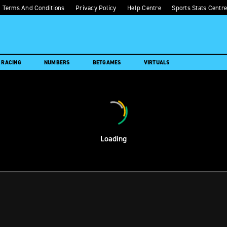
Terms And Conditions
Privacy Policy
Help Centre
Sports Stats Centr
 RACING
NUMBERS
BETGAMES
VIRTUALS