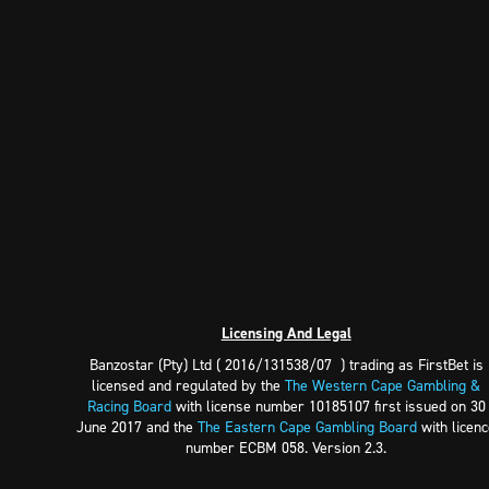
Licensing And Legal
Banzostar (Pty) Ltd (
2016/131538/07
) trading as FirstBet is
licensed and regulated by the
The Western Cape Gambling &
Racing Board
with license number 10185107 first issued on 30
June 2017 and the
The Eastern Cape Gambling Board
with licen
number ECBM 058. Version 2.3.