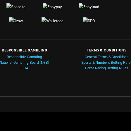
RESPONSIBLE GAMBLING
TERMS & CONDITIONS
Responsible Gambling
General Terms & Conditions
National Gambling Board (NGB)
Sports & Numbers Betting Rule
FICA
Horse Racing Betting Rules