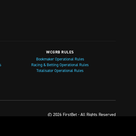
WCGRB RULES
Bookmaker Operational Rules
s
Racing & Betting Operational Rules
Totalisator Operational Rules
© 2026 FirstBet - All Rights Reserved