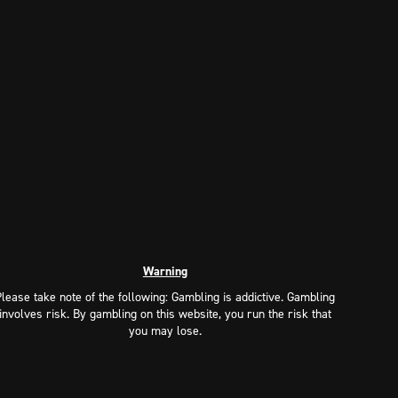
Warning
Please take note of the following: Gambling is addictive. Gambling
involves risk. By gambling on this website, you run the risk that
you may lose.