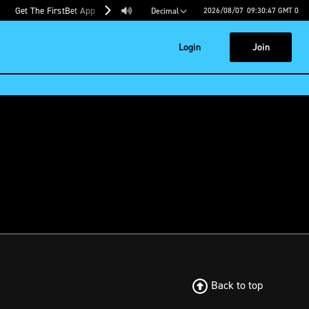
e
Get The FirstBet App
Affiliates
2026/08/07
09:30:47
GMT 0
Decimal
Login
Join
Back to top