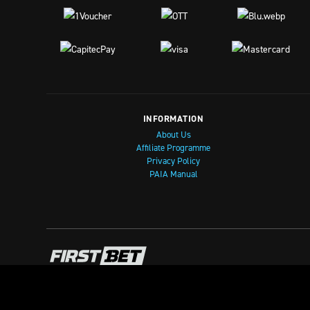
INFORMATION
About Us
Affiliate Programme
Privacy Policy
PAIA Manual