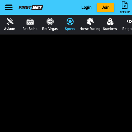
0
Login
Join
BETSLIP
Aviator
Bet Spins
Bet Vegas
Sports
Horse Racing
Numbers
Betga