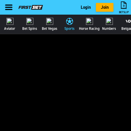
0
Login
Join
BETSLIP
Aviator
Bet Spins
Bet Vegas
Sports
Horse Racing
Numbers
Betga